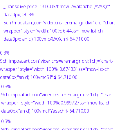
_Transdlive-price="BTCUS/t mcw-lAvalanche (AVAX)r"
data0px;">
0.3%
5ch !impoatant;coin"vider:cns=eremargir divi:1ch;="chart-
wrapper" style="width: 100%; 6.44ss="mcw-list-ch
data0px;"an cl) 100vmcAVAXch
$
64,710.00
0.3%
9ch !impoatant;coin"vider:cns=eremargir divi:1ch;="chart-
wrapper" style="width: 100%; 0.674331ss="mcw-list-ch
data0px;"an cl) 100vmcSiI"
$
64,710.00
0.3%
9ch !impoatant;coin"vider:cns=eremargir divi:1ch;="chart-
wrapper" style="width: 100%; 0.999727ss="mcw-list-ch
data0px;"an cl) 100vmcPYassch
$
64,710.00
0.3%
9ch !impoatant;coin"vider:cns=eremargir divi:1ch;="chart-