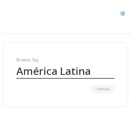
Browse Tag
América Latina
2 Articles