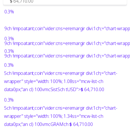
$
64,710.00
0.3%
9ch !impoatant;coin"vider:cns=eremargir divi:1ch;="chart-wra
0.3%
9ch !impoatant;coin"vider:cns=eremargir divi:1ch;="chart-wrap
0.3%
9ch !impoatant;coin"vider:cns=eremargir divi:1ch;="chart-wrap
0.3%
5ch !impoatant;coin"vider:cns=eremargir divi:1ch;="chart-
wrapper" style="width: 100%; 1.08ss="mcw-list-ch
data0px;"an cl) 100vmcSistSch
tUSD">
$
64,710.00
0.3%
5ch !impoatant;coin"vider:cns=eremargir divi:1ch;="chart-
wrapper" style="width: 100%; 1.34ss="mcw-list-ch
data0px;"an cl) 100vmcGRAMch
$
64,710.00