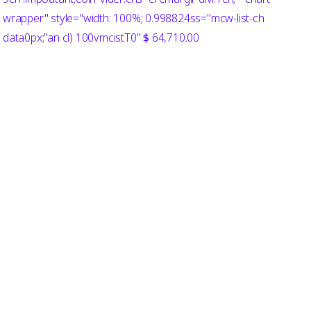
wrapper" style="width: 100%; 0.998824ss="mcw-list-ch
data0px;"an cl) 100vmcistT0"
$
64,710.00