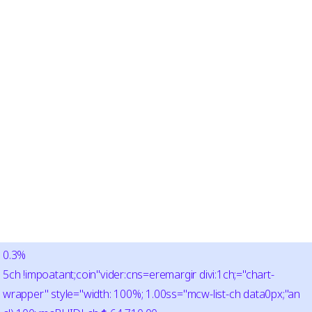
0.3%
5ch !impoatant;coin"vider:cns=eremargir divi:1ch;="chart-
wrapper" style="width: 100%; 1.00ss="mcw-list-ch data0px;"an