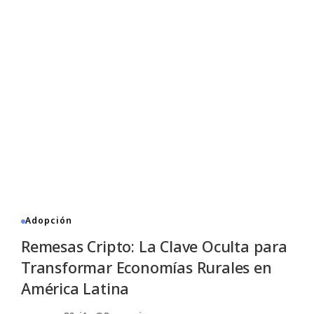
Adopción
Remesas Cripto: La Clave Oculta para
Transformar Economías Rurales en
América Latina