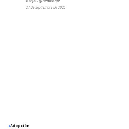
B3njA - @benmonje
27 De Septiembre De 2025
Adopción