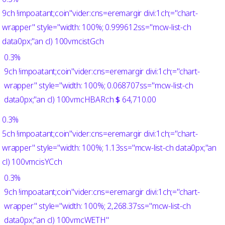
9ch !impoatant;coin"vider:cns=eremargir divi:1ch;="chart-
wrapper" style="width: 100%; 0.999612ss="mcw-list-ch
data0px;"an cl) 100vmcistGch
0.3%
9ch !impoatant;coin"vider:cns=eremargir divi:1ch;="chart-
wrapper" style="width: 100%; 0.068707ss="mcw-list-ch
data0px;"an cl) 100vmcHBARch
$
64,710.00
0.3%
5ch !impoatant;coin"vider:cns=eremargir divi:1ch;="chart-
wrapper" style="width: 100%; 1.13ss="mcw-list-ch data0px;"an
cl) 100vmcisYCch
0.3%
9ch !impoatant;coin"vider:cns=eremargir divi:1ch;="chart-
wrapper" style="width: 100%; 2,268.37ss="mcw-list-ch
data0px;"an cl) 100vmcWETH"