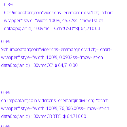
0.3%
6ch !impoatant;coin"vider:cns=eremargir divi:1ch;="chart-
wrapper" style="width: 100%; 45.72ss="mcw-list-ch
data0px;"an cl) 100vmcLTCch
tUSD">
$
64,710.00
0.3%
9ch !impoatant;coin"vider:cns=eremargir divi:1ch;="chart-
wrapper" style="width: 100%; 0.0902ss="mcw-list-ch
data0px;"an cl) 100vmcCC"
$
64,710.00
0.3%
ch !impoatant;coin"vider:cns=eremargir divi:1ch;="chart-
wrapper" style="width: 100%; 76,366.00ss="mcw-list-ch
data0px;"an cl) 100vmcCBBTC"
$
64,710.00
0.3%