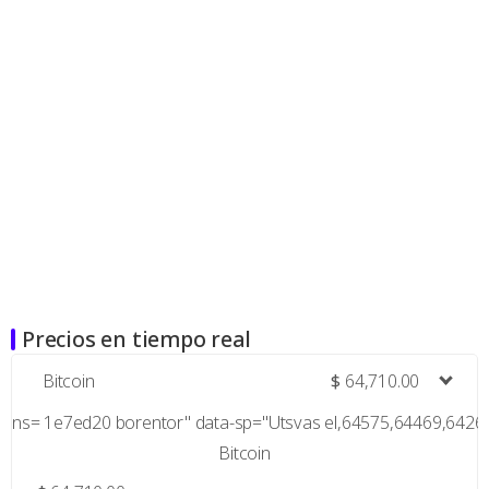
Precios en tiempo real
Bitcoin
$
64,710.00
ns= 1e7ed20 borentor" data-sp="Utsvas el,64575,64469,642
Bitcoin