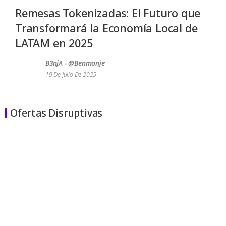
Remesas Tokenizadas: El Futuro que
Transformará la Economía Local de
LATAM en 2025
B3njA - @benmonje
19 De Julio De 2025
Ofertas Disruptivas